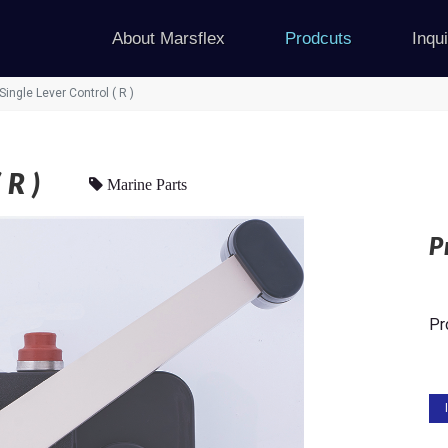
About Marsflex
Prodcuts
Inqu
Single Lever Control ( R )
R )
Marine Parts
P
Pr