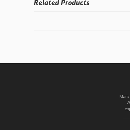
Related Products
Mars C
W
ex