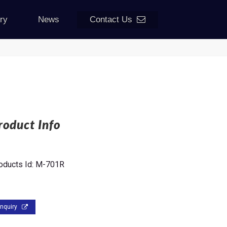
iry
News
Contact Us
roduct Info
oducts Id:
M-701R
Inquiry