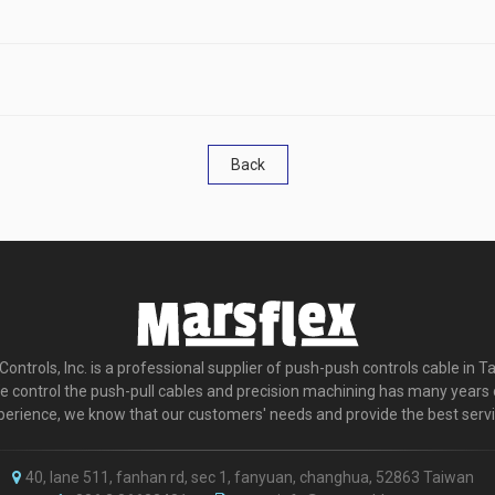
Back
ontrols, Inc. is a professional supplier of push-push controls cable in T
e control the push-pull cables and precision machining has many years 
perience, we know that our customers' needs and provide the best servi
40, lane 511, fanhan rd, sec 1, fanyuan, changhua, 52863 Taiwan