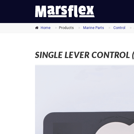
MARSFLEX
Home
Products
Marine Parts
Control
SINGLE LEVER CONTROL ( 